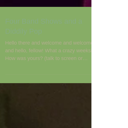
Four Band Shows and a
Diddily Pop
Hello there and welcome and welcome
and hello, fellow! What a crazy weeksie.
How was yours? (talk to screen or
telepathically channel...