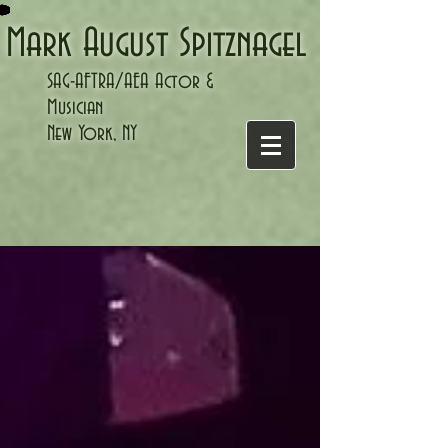
Mark August Spitznagel
SAG-AFTRA/
AEA Actor &
Musician
New York, NY